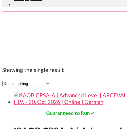
ISAQB ARCEVAL
EN
Showing the single result
Guaranteed to Run ✔