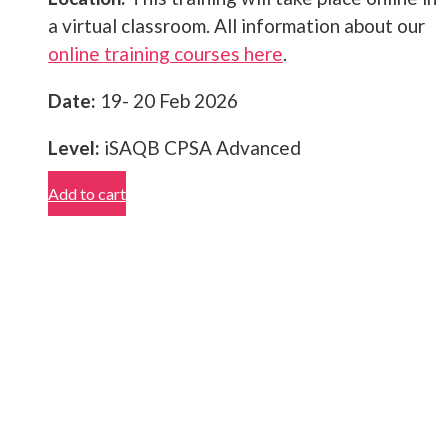
a virtual classroom. All information about our
online training courses here
.
Date:
19- 20 Feb 2026
Level:
iSAQB CPSA Advanced
Add to cart