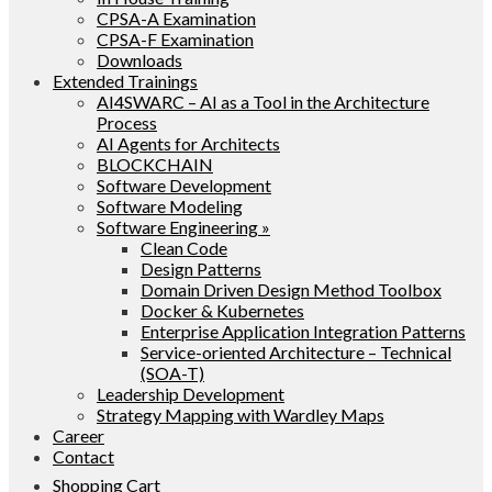
CPSA-A Examination
CPSA-F Examination
Downloads
Extended Trainings
AI4SWARC – AI as a Tool in the Architecture
Process
AI Agents for Architects
BLOCKCHAIN
Software Development
Software Modeling
Software Engineering »
Clean Code
Design Patterns
Domain Driven Design Method Toolbox
Docker & Kubernetes
Enterprise Application Integration Patterns
Service-oriented Architecture – Technical
(SOA-T)
Leadership Development
Strategy Mapping with Wardley Maps
Career
Contact
Shopping Cart