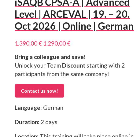
iSAQB CPSA-A | Advanced
Level | ARCEVAL | 19. – 20.
Oct 2026 | Online | German
Original
Current
1.390,00
€
1.290,00
€
price
price
Bring a colleague and save!
was:
is:
1.390,00 €.
1.290,00 €.
Unlock your Team
Discount
starting with 2
participants from the same company!
Contact us now!
Language:
German
Duration:
2 days
Location:
This training will take place online in