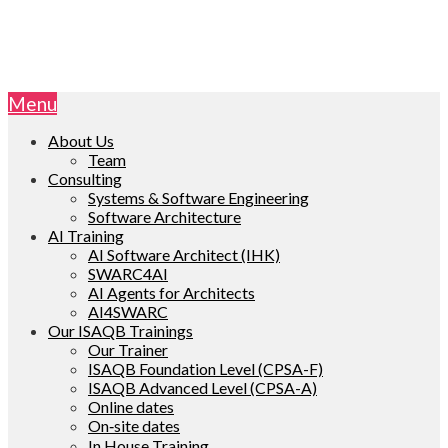
Menu
About Us
Team
Consulting
Systems & Software Engineering
Software Architecture
AI Training
AI Software Architect (IHK)
SWARC4AI
AI Agents for Architects
AI4SWARC
Our ISAQB Trainings
Our Trainer
ISAQB Foundation Level (CPSA-F)
ISAQB Advanced Level (CPSA-A)
Online dates
On‑site dates
In House Training