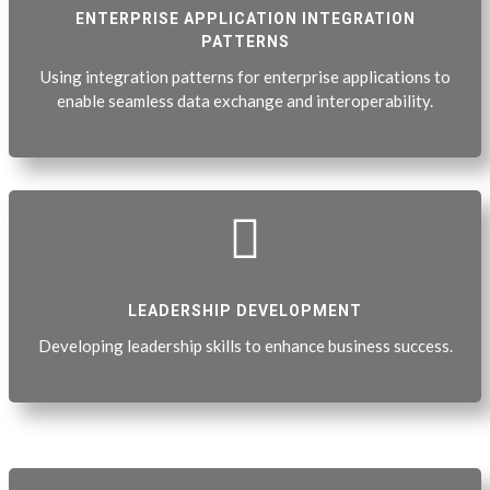
ENTERPRISE APPLICATION INTEGRATION
PATTERNS
Using integration patterns for enterprise applications to
enable seamless data exchange and interoperability.

LEADERSHIP DEVELOPMENT
Developing leadership skills to enhance business success.