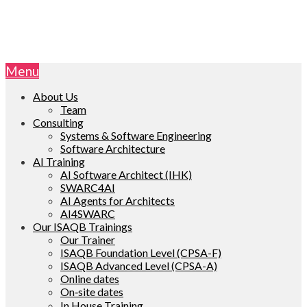
Menu
About Us
Team
Consulting
Systems & Software Engineering
Software Architecture
AI Training
AI Software Architect (IHK)
SWARC4AI
AI Agents for Architects
AI4SWARC
Our ISAQB Trainings
Our Trainer
ISAQB Foundation Level (CPSA-F)
ISAQB Advanced Level (CPSA-A)
Online dates
On‑site dates
In House Training