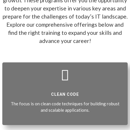
growth. These programs offer you the opportunity
to deepen your expertise in various key areas and
prepare for the challenges of today’s IT landscape.
Explore our comprehensive offerings below and
find the right training to expand your skills and
advance your career!

CLEAN CODE
The focus is on clean code techniques for building robust
and scalable applications.