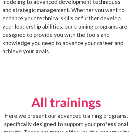
modeling to advanced development techniques
and strategic management. Whether you want to
enhance your technical skills or further develop
your leadership abilities, our training programs are
designed to provide you with the tools and
knowledge you need to advance your career and
achieve your goals.
All trainings
Here we present our advanced training programs,
specifically designed to support your professional