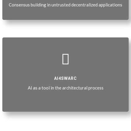
Consensus building in untrusted decentralized applications

AI4SWARC
AI as a tool in the architectural process