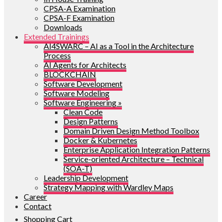
CPSA-A Examination
CPSA-F Examination
Downloads
Extended Trainings
AI4SWARC – AI as a Tool in the Architecture
Process
AI Agents for Architects
BLOCKCHAIN
Software Development
Software Modeling
Software Engineering »
Clean Code
Design Patterns
Domain Driven Design Method Toolbox
Docker & Kubernetes
Enterprise Application Integration Patterns
Service-oriented Architecture – Technical
(SOA-T)
Leadership Development
Strategy Mapping with Wardley Maps
Career
Contact
Shopping Cart