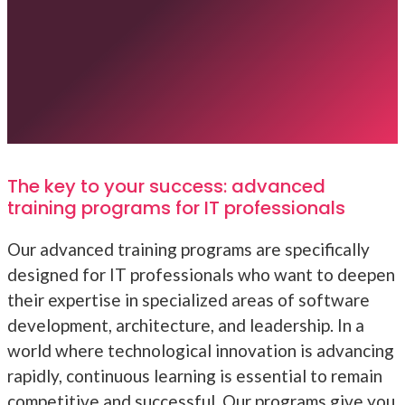
The key to your success: advanced
training programs for IT professionals
Our advanced training programs are specifically
designed for IT professionals who want to deepen
their expertise in specialized areas of software
development, architecture, and leadership. In a
world where technological innovation is advancing
rapidly, continuous learning is essential to remain
competitive and successful. Our programs give you