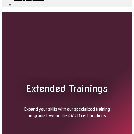
Extended Trainings
Expand your skills with our specialized training
programs beyond the iSAQB certifications.