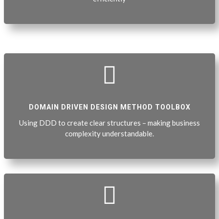

DOMAIN DRIVEN DESIGN METHOD TOOLBOX
Using DDD to create clear structures – making business
complexity understandable.
