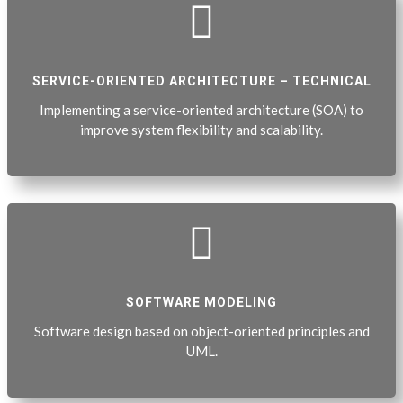

SERVICE-ORIENTED ARCHITECTURE – TECHNICAL
Implementing a service-oriented architecture (SOA) to
improve system flexibility and scalability.

SOFTWARE MODELING
Software design based on object-oriented principles and
UML.