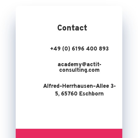
Contact
+49 (0) 6196 400 893
academy@actit-
consulting.com
Alfred–Herrhausen–Allee 3-
5, 65760 Eschborn