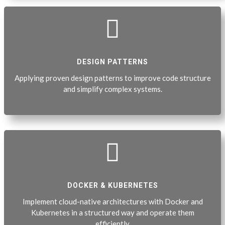

DESIGN PATTERNS
Applying proven design patterns to improve code structure
and simplify complex systems.

DOCKER & KUBERNETES
Implement cloud-native architectures with Docker and
Kubernetes in a structured way and operate them
efficiently