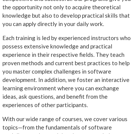
the opportunity not only to acquire theoretical
knowledge but also to develop practical skills that
you can apply directly in your daily work.
Each training is led by experienced instructors who
possess extensive knowledge and practical
experience in their respective fields. They teach
proven methods and current best practices to help
you master complex challenges in software
development. In addition, we foster an interactive
learning environment where you can exchange
ideas, ask questions, and benefit from the
experiences of other participants.
With our wide range of courses, we cover various
topics—from the fundamentals of software