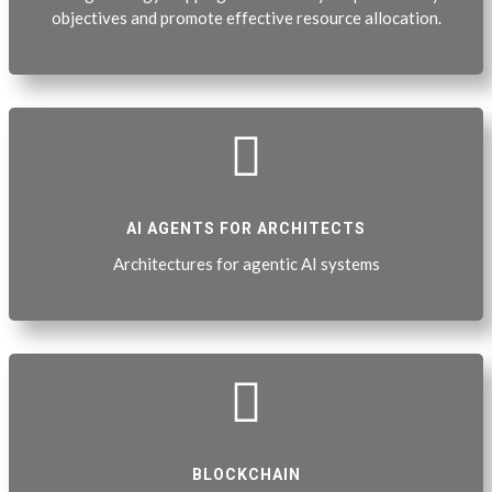
objectives and promote effective resource allocation.

AI AGENTS FOR ARCHITECTS
Architectures for agentic AI systems

BLOCKCHAIN