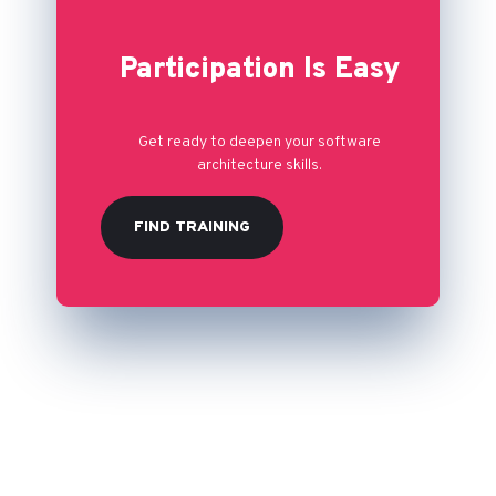
Participation Is Easy
Get ready to deepen your software
architecture skills.
FIND TRAINING