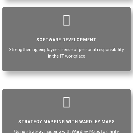

SOFTWARE DEVELOPMENT
Strengthening employees’ sense of personal responsibility
in the IT workplace

STRATEGY MAPPING WITH WARDLEY MAPS
Using strategy mapping with Wardley Maps to clarify