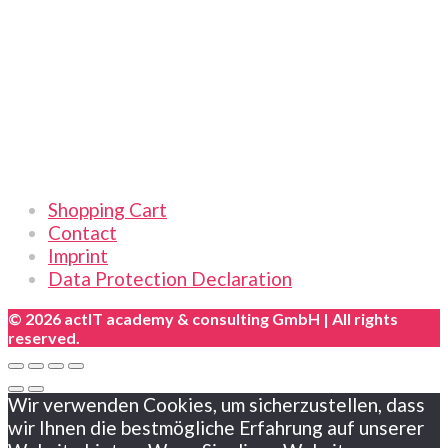
|
Online
|
German
quantity
Links
Shopping Cart
Contact
Imprint
Data Protection Declaration
© 2026 actIT academy & consulting GmbH | All rights
reserved.
Wir verwenden Cookies, um sicherzustellen, dass
wir Ihnen die bestmögliche Erfahrung auf unserer