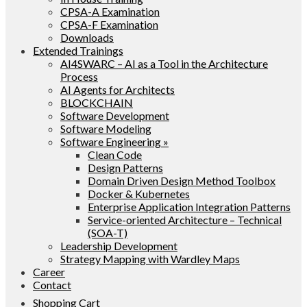
CPSA-A Examination
CPSA-F Examination
Downloads
Extended Trainings
AI4SWARC – AI as a Tool in the Architecture
Process
AI Agents for Architects
BLOCKCHAIN
Software Development
Software Modeling
Software Engineering »
Clean Code
Design Patterns
Domain Driven Design Method Toolbox
Docker & Kubernetes
Enterprise Application Integration Patterns
Service-oriented Architecture – Technical
(SOA-T)
Leadership Development
Strategy Mapping with Wardley Maps
Career
Contact
Shopping Cart