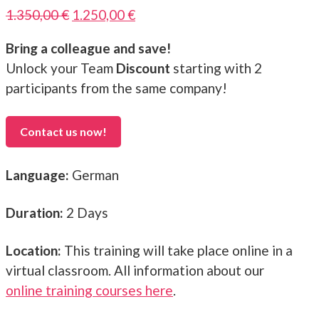
Original
Current
1.350,00
€
1.250,00
€
price
price
Bring a colleague and save!
was:
is:
Unlock your Team
Discount
starting with 2
1.350,00 €.
1.250,00 €.
participants from the same company!
Contact us now!
Language:
German
Duration:
2 Days
Location:
This training will take place online in a
virtual classroom. All information about our
online training courses here
.