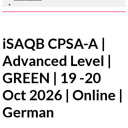
Guaranteed to Run ✔
iSAQB CPSA-A |
Advanced Level |
GREEN | 19 -20
Oct 2026 | Online |
German