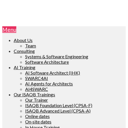
Menu
About Us
Team
Consulting
Systems & Software Engineering
Software Architecture
AI Training
AI Software Architect (IHK)
SWARC4AI
AI Agents for Architects
AI4SWARC
Our ISAQB Trainings
Our Trainer
ISAQB Foundation Level (CPSA-F)
ISAQB Advanced Level (CPSA-A)
Online dates
On‑site dates
In House Training