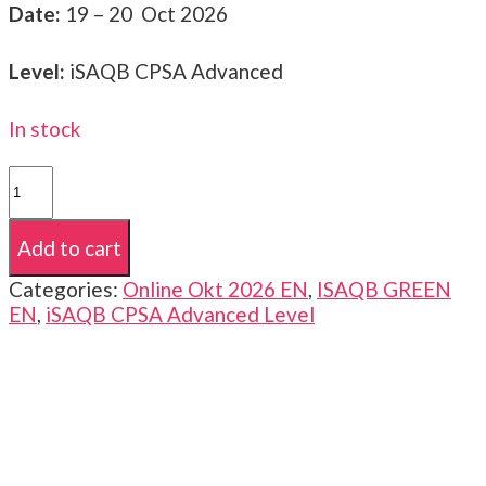
Date:
19 – 20 Oct 2026
Level:
iSAQB CPSA Advanced
In stock
iSAQB
CPSA-
A
Add to cart
|
Advanced
Categories:
Online Okt 2026 EN
,
ISAQB GREEN
Level
EN
,
iSAQB CPSA Advanced Level
|
GREEN
|
19
-20
Oct
2026