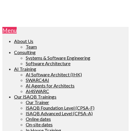
Menu
About Us
Team
Consulting
Systems & Software Engineering
Software Architecture
AI Training
AI Software Architect (IHK)
SWARC4AI
AI Agents for Architects
AI4SWARC
Our ISAQB Trainings
Our Trainer
ISAQB Foundation Level (CPSA-F)
ISAQB Advanced Level (CPSA-A)
Online dates
On‑site dates
In House Training