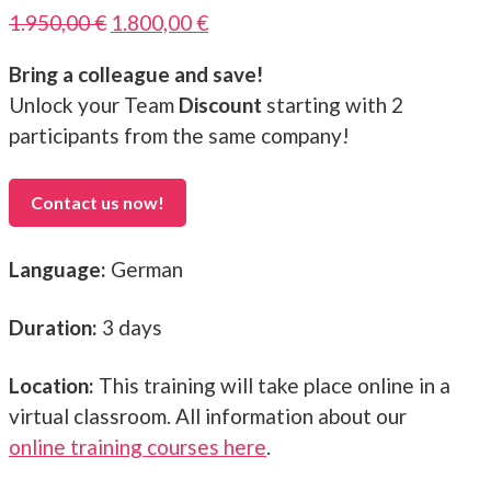
Original
Current
1.950,00
€
1.800,00
€
price
price
Bring a colleague and save!
was:
is:
Unlock your Team
Discount
starting with 2
1.950,00 €.
1.800,00 €.
participants from the same company!
Contact us now!
Language:
German
Duration:
3 days
Location:
This training will take place online in a
virtual classroom. All information about our
online training courses here
.