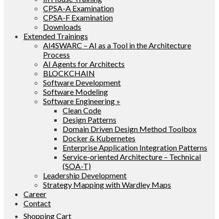
CPSA-A Examination
CPSA-F Examination
Downloads
Extended Trainings
AI4SWARC – AI as a Tool in the Architecture
Process
AI Agents for Architects
BLOCKCHAIN
Software Development
Software Modeling
Software Engineering »
Clean Code
Design Patterns
Domain Driven Design Method Toolbox
Docker & Kubernetes
Enterprise Application Integration Patterns
Service-oriented Architecture – Technical
(SOA-T)
Leadership Development
Strategy Mapping with Wardley Maps
Career
Contact
Shopping Cart