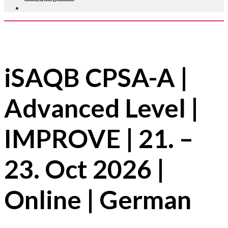
iSAQB CPSA-A |
Advanced Level |
IMPROVE | 21. –
23. Oct 2026 |
Online | German