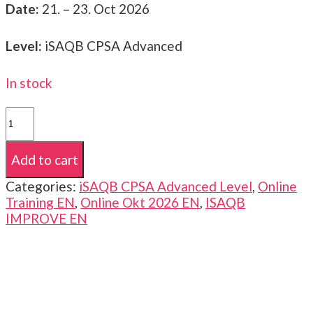
Date:
21. – 23. Oct 2026
Level:
iSAQB CPSA Advanced
In stock
iSAQB
CPSA-
A
Add to cart
|
Advanced
Categories:
iSAQB CPSA Advanced Level
,
Online
Level
Training EN
,
Online Okt 2026 EN
,
ISAQB
|
IMPROVE EN
IMPROVE
|
21.
-
23.
Oct