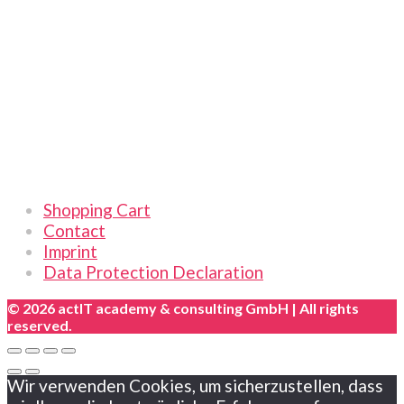
2026
|
Online
|
German
quantity
Links
Shopping Cart
Contact
Imprint
Data Protection Declaration
© 2026 actIT academy & consulting GmbH | All rights
reserved.
Wir verwenden Cookies, um sicherzustellen, dass