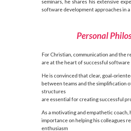
seminars, he shares his extensive exp
software development approaches in a h
Personal Philo
For Christian, communication and the r
are at the heart of successful software 
He is convinced that clear, goal‑orien
between teams and the simplification o
structures
are essential for creating successful pr
As a motivating and empathetic coach, 
importance on helping his colleagues r
enthusiasm