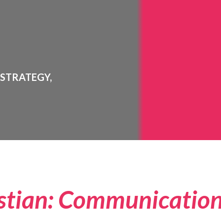
 STRATEGY,
stian: Communicatio