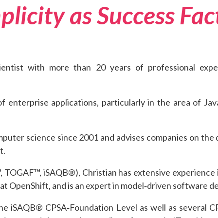
plicity as Success Fac
cientist with more than 20 years of professional exp
of enterprise applications, particularly in the area of J
mputer science since 2001 and advises companies on the d
t.
L™, TOGAF™, iSAQB®), Christian has extensive experience
Hat OpenShift, and is an expert in model‑driven software 
or the iSAQB® CPSA‑Foundation Level as well as several 