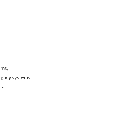
ems,
egacy systems.
s.