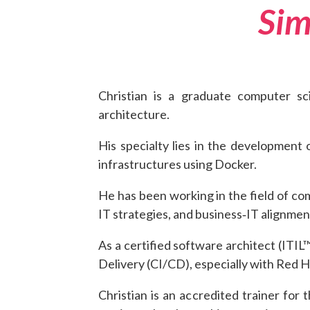
Sim
Christian is a graduate computer s
architecture.
His specialty lies in the development 
infrastructures using Docker.
He has been working in the field of co
IT strategies, and business‑IT alignmen
As a certified software architect (ITI
Delivery (CI/CD), especially with Red 
Christian is an accredited trainer f