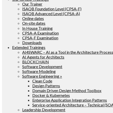
Our Trainer
ISAQB Foundation Level (CPSA-F)
ISAQB Advanced Level (CPSA-A)
Online dates
On‑site dates
In House Training
CPSA-A Examination
CPSA-F Examination
Downloads
Extended Trainings
AI4SWARC – AI as a Tool in the Architecture Proces
AI Agents for Architects
BLOCKCHAIN
Software Development
Software Modeling
Software Engineering »
Clean Code
Design Patterns
Domain Driven Design Method Toolbox
Docker & Kubernetes
Enterprise Application Integration Patterns
Service-oriented Architecture – Technical (SO
Leadership Development