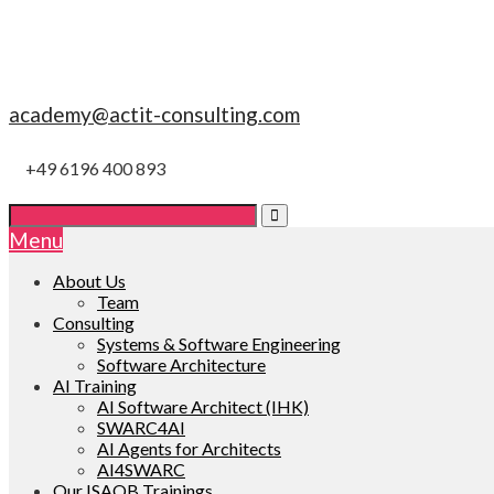
academy@actit-consulting.com
+49 6196 400 893
Menu
About Us
Team
Consulting
Systems & Software Engineering
Software Architecture
AI Training
AI Software Architect (IHK)
SWARC4AI
AI Agents for Architects
AI4SWARC
Our ISAQB Trainings