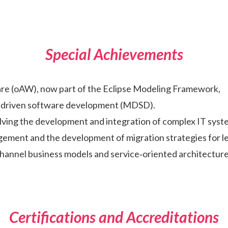
Special Achievements
e (oAW), now part of the Eclipse Modeling Framework,
el‑driven software development (MDSD).
olving the development and integration of complex IT syst
gement and the development of migration strategies for l
hannel business models and service‑oriented architecture
Certifications and Accreditations