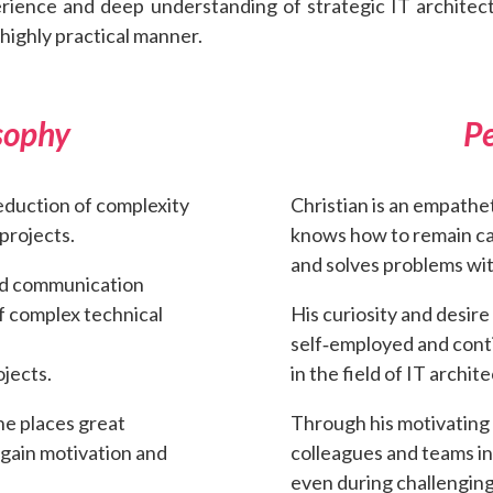
erience and deep understanding of strategic IT architec
ighly practical manner.
sophy
Pe
eduction of complexity
Christian is an empathe
projects.
knows how to remain cal
and solves problems wit
ted communication
f complex technical
His curiosity and desir
self‑employed and cont
ojects.
in the field of IT archit
he places great
Through his motivating
egain motivation and
colleagues and teams i
even during challenging