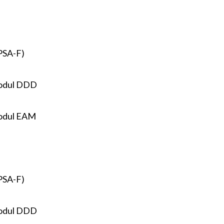
PSA-F)
odul DDD
odul EAM
PSA-F)
odul DDD