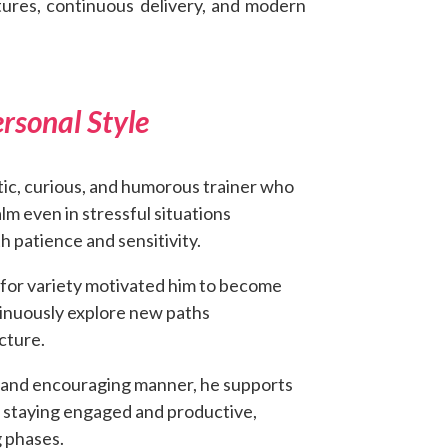
tures, continuous delivery, and modern
rsonal Style
tic, curious, and humorous trainer who
m even in stressful situations
h patience and sensitivity.
e for variety motivated him to become
inuously explore new paths
ecture.
 and encouraging manner, he supports
n staying engaged and productive,
 phases.