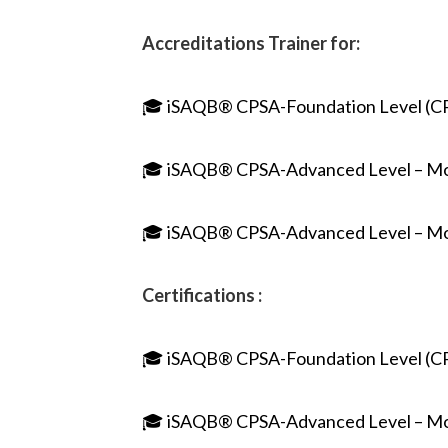
Accreditations Trainer for:
🎓 iSAQB® CPSA-Foundation Level (C
🎓 iSAQB® CPSA-Advanced Level – M
🎓 iSAQB® CPSA-Advanced Level – M
Certifications :
🎓 iSAQB® CPSA-Foundation Level (C
🎓 iSAQB® CPSA-Advanced Level – M