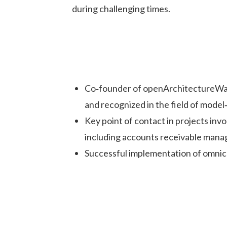
during challenging times.
Co‑founder of openArchitectureWar
and recognized in the field of mod
Key point of contact in projects inv
including accounts receivable mana
Successful implementation of omnic