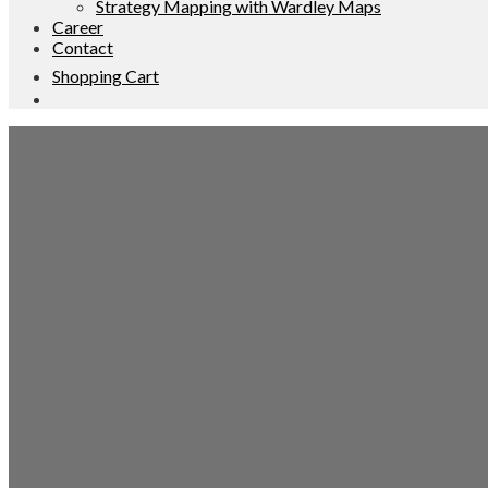
Strategy Mapping with Wardley Maps
Career
Contact
Shopping Cart