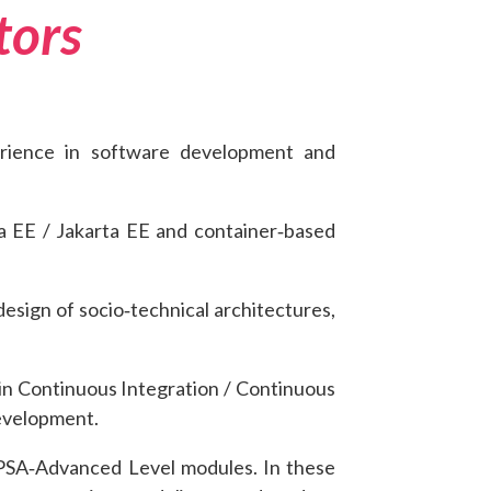
tors
erience in software development and
ava EE / Jakarta EE and container‑based
esign of socio‑technical architectures,
 in Continuous Integration / Continuous
development.
CPSA‑Advanced Level modules. In these