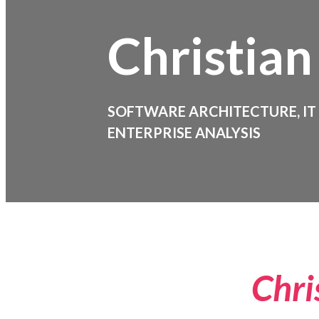
Christian
SOFTWARE ARCHITECTURE, IT
ENTERPRISE ANALYSIS
Chri